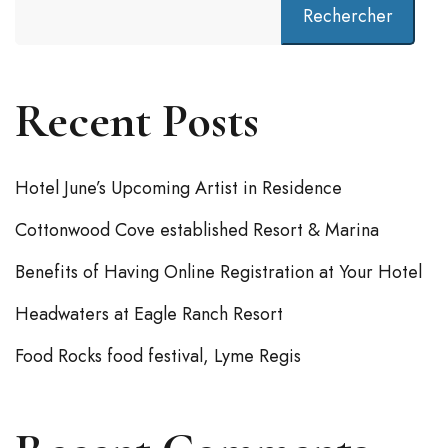
Rechercher
Recent Posts
Hotel June’s Upcoming Artist in Residence
Cottonwood Cove established Resort & Marina
Benefits of Having Online Registration at Your Hotel
Headwaters at Eagle Ranch Resort
Food Rocks food festival, Lyme Regis