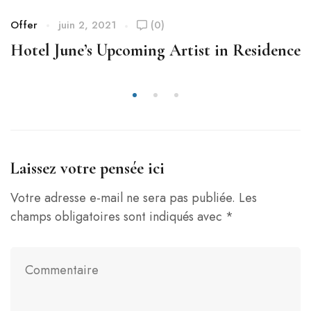
Offer
juin 2, 2021
(0)
Hotel June’s Upcoming Artist in Residence
Laissez votre pensée ici
Votre adresse e-mail ne sera pas publiée.
Les
champs obligatoires sont indiqués avec
*