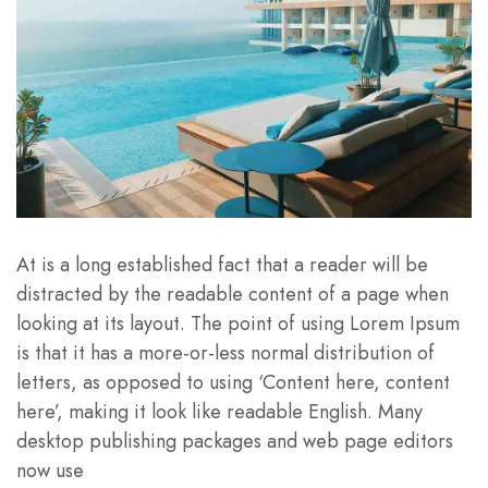
At is a long established fact that a reader will be
distracted by the readable content of a page when
looking at its layout. The point of using Lorem Ipsum
is that it has a more-or-less normal distribution of
letters, as opposed to using ‘Content here, content
here’, making it look like readable English. Many
desktop publishing packages and web page editors
now use