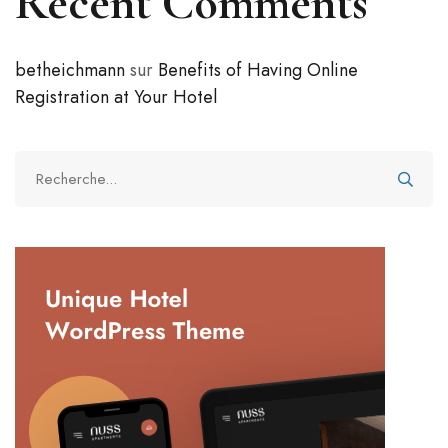
Recent Comments
betheichmann
sur
Benefits of Having Online
Registration at Your Hotel