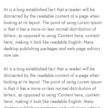
At is a long established fact that a reader will be
distracted by the readable content of a page when
looking at its layout. The point of using Lorem Ipsum
is that it has a more-or-less normal distribution of
letters, as opposed to using ‘Content here, content
here’, making it look like readable English. Many
desktop publishing packages and web page editors
now use
At is a long established fact that a reader will be
distracted by the readable content of a page when
looking at its layout. The point of using Lorem Ipsum
is that it has a more-or-less normal distribution of
letters, as opposed to using ‘Content here, content
here’, making it look like readable English. Many
desktop publishing packages and web page editors