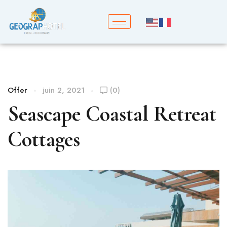
Offer
juin 2, 2021
(0)
Seascape Coastal Retreat
Cottages