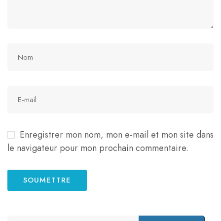
Enregistrer mon nom, mon e-mail et mon site dans
le navigateur pour mon prochain commentaire.