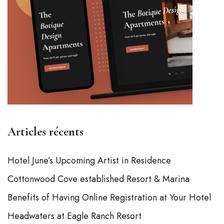
Articles récents
Hotel June’s Upcoming Artist in Residence
Cottonwood Cove established Resort & Marina
Benefits of Having Online Registration at Your Hotel
Headwaters at Eagle Ranch Resort