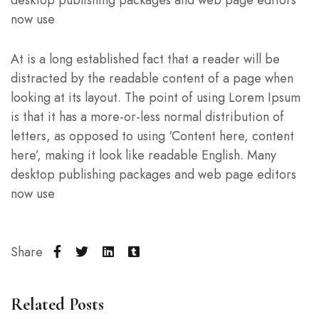
now use
At is a long established fact that a reader will be
distracted by the readable content of a page when
looking at its layout. The point of using Lorem Ipsum
is that it has a more-or-less normal distribution of
letters, as opposed to using ‘Content here, content
here’, making it look like readable English. Many
desktop publishing packages and web page editors
now use
Share
Related Posts