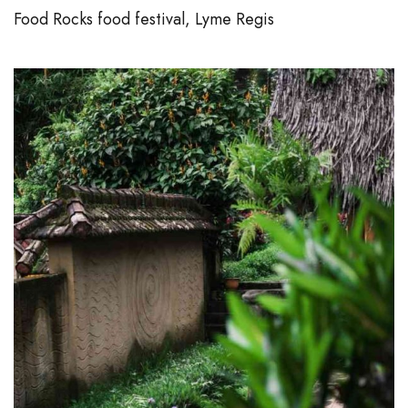
Food Rocks food festival, Lyme Regis