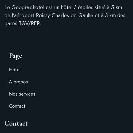
Le Geographotel est un hôtel 3 étoiles situé à 5 km
de l’aéroport Roissy-Charles-de-Gaulle et à 3 km des
gares TGV/RER.
Page
Hôtel
À propos
Nos services
Contact
Contact