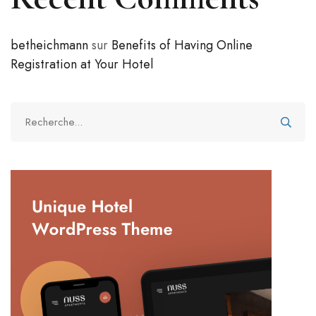
betheichmann
sur
Benefits of Having Online
Registration at Your Hotel