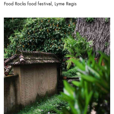
Food Rocks food festival, Lyme Regis