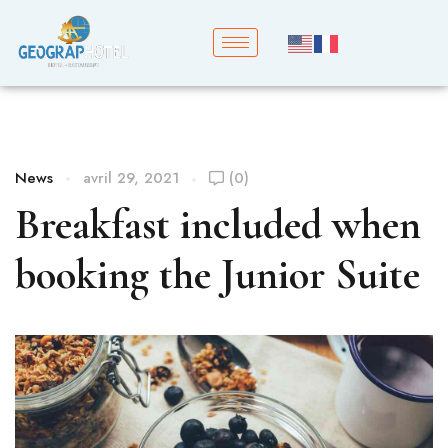
News
avril 29, 2021
(0)
Breakfast included when
booking the Junior Suite