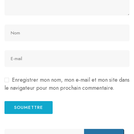
Enregistrer mon nom, mon e-mail et mon site dans
le navigateur pour mon prochain commentaire.