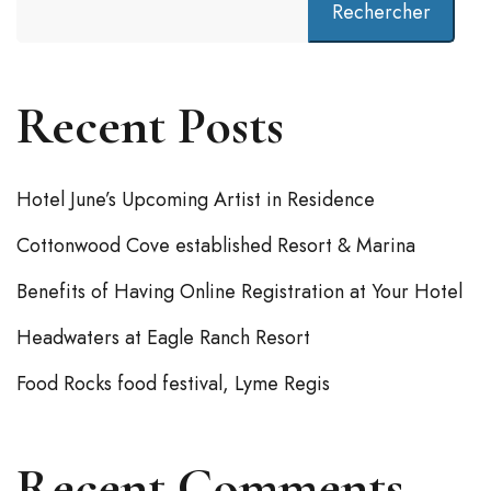
Rechercher
Recent Posts
Hotel June’s Upcoming Artist in Residence
Cottonwood Cove established Resort & Marina
Benefits of Having Online Registration at Your Hotel
Headwaters at Eagle Ranch Resort
Food Rocks food festival, Lyme Regis
Recent Comments