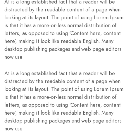
At is a long established fact that a reader will be
distracted by the readable content of a page when
looking at its layout. The point of using Lorem Ipsum
is that it has a more-or-less normal distribution of
letters, as opposed to using ‘Content here, content
here’, making it look like readable English. Many
desktop publishing packages and web page editors
now use
At is a long established fact that a reader will be
distracted by the readable content of a page when
looking at its layout. The point of using Lorem Ipsum
is that it has a more-or-less normal distribution of
letters, as opposed to using ‘Content here, content
here’, making it look like readable English. Many
desktop publishing packages and web page editors
now use