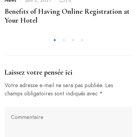
News
juin 2, 2021
(1)
Benefits of Having Online Registration at
Your Hotel
Laissez votre pensée ici
Votre adresse e-mail ne sera pas publiée.
Les
champs obligatoires sont indiqués avec
*