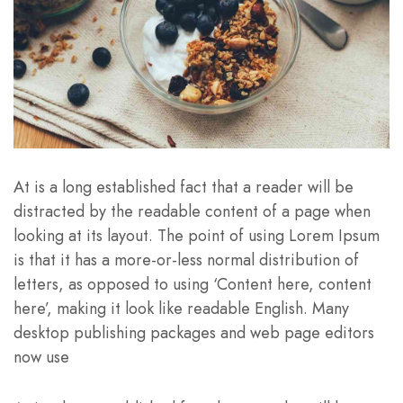
At is a long established fact that a reader will be
distracted by the readable content of a page when
looking at its layout. The point of using Lorem Ipsum
is that it has a more-or-less normal distribution of
letters, as opposed to using ‘Content here, content
here’, making it look like readable English. Many
desktop publishing packages and web page editors
now use