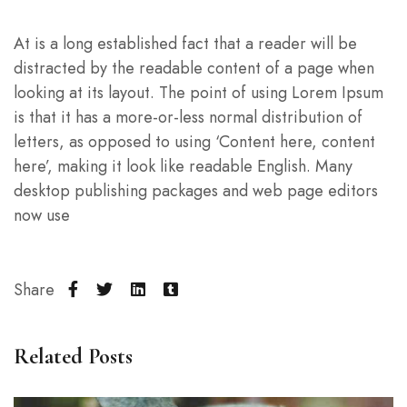
At is a long established fact that a reader will be
distracted by the readable content of a page when
looking at its layout. The point of using Lorem Ipsum
is that it has a more-or-less normal distribution of
letters, as opposed to using ‘Content here, content
here’, making it look like readable English. Many
desktop publishing packages and web page editors
now use
Share
Related Posts