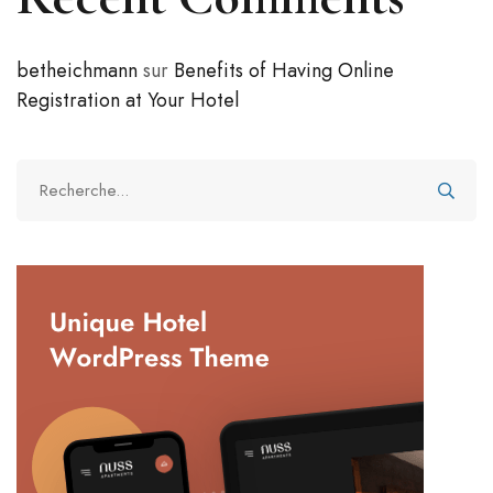
betheichmann
sur
Benefits of Having Online
Registration at Your Hotel