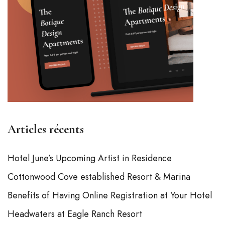
Articles récents
Hotel June’s Upcoming Artist in Residence
Cottonwood Cove established Resort & Marina
Benefits of Having Online Registration at Your Hotel
Headwaters at Eagle Ranch Resort