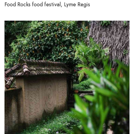
Food Rocks food festival, Lyme Regis