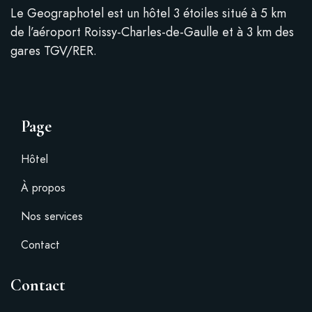
Le Geographotel est un hôtel 3 étoiles situé à 5 km
de l’aéroport Roissy-Charles-de-Gaulle et à 3 km des
gares TGV/RER.
Page
Hôtel
À propos
Nos services
Contact
Contact