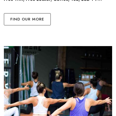
FIND OUR MORE