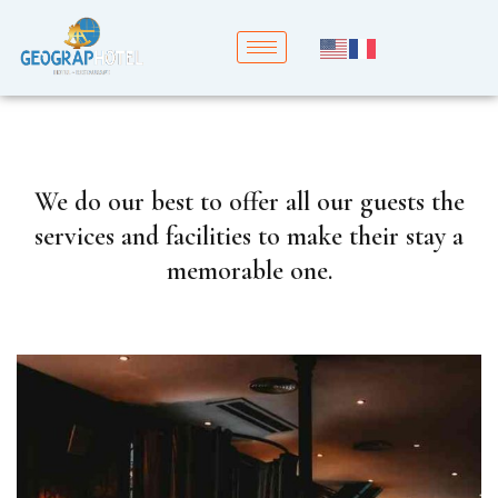
We do our best to offer all our guests the
services and facilities to make their stay a
memorable one.