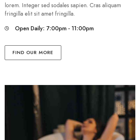
lorem. Integer sed sodales sapien. Cras aliquam
fringilla elit sit amet fringilla.
Open Daily: 7:00pm - 11:00pm
FIND OUR MORE