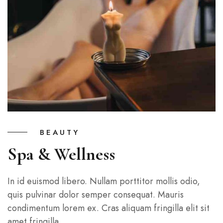
BEAUTY
Spa & Wellness
In id euismod libero. Nullam porttitor mollis odio,
quis pulvinar dolor semper consequat. Mauris
condimentum lorem ex. Cras aliquam fringilla elit sit
amet fringilla.