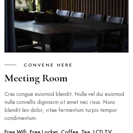
CONVENE HERE
Meeting Room
Cras congue euismod blandit. Nulla vel dui euismod
nulla convallis dignissim sit amet nec risus. Nunc
blandit leo dolor, vitae fermentum turpis tempor
condimentum.
Free Wifi, Free Locker, Coffee, Tea, LCD TV…