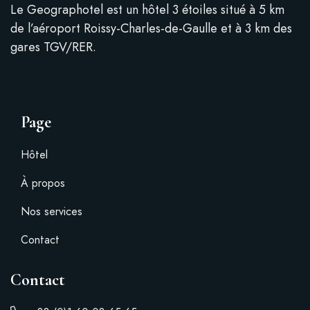
Le Geographotel est un hôtel 3 étoiles situé à 5 km
de l’aéroport Roissy-Charles-de-Gaulle et à 3 km des
gares TGV/RER.
Page
Hôtel
À propos
Nos services
Contact
Contact