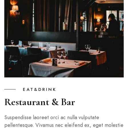
EAT&DRINK
Restaurant & Bar
Suspendisse laoreet orci ac nulla vulputate
pellentesque. Vivamus nec eleifend ex, eget molestie