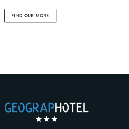
FIND OUR MORE