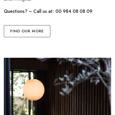
Questions? – Call us at: 00 984 08 08 09
FIND OUR MORE