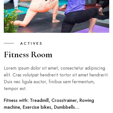
ACTIVES
Fitness Room
Lorem ipsum dolor sit amet, consectetur adipiscing
elit. Cras volutpat hendrerit tortor sit amet hendrerit.
Duis nec ligula auctor, finibus sem fermentum,
tempor est.
Fitness with: Treadmill, Crosstrainer, Rowing
machine, Exercise bikes, Dumbbells…